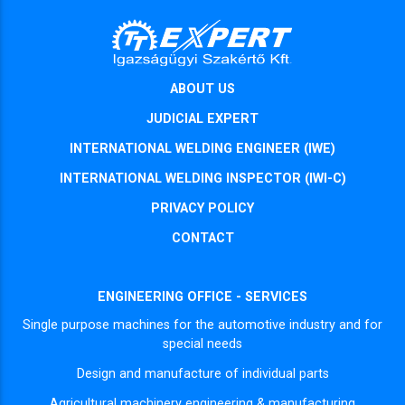
ABOUT US
JUDICIAL EXPERT
INTERNATIONAL WELDING ENGINEER (IWE)
INTERNATIONAL WELDING INSPECTOR (IWI-C)
PRIVACY POLICY
CONTACT
ENGINEERING OFFICE - SERVICES
Single purpose machines for the automotive industry and for
special needs
Design and manufacture of individual parts
Agricultural machinery engineering & manufacturing