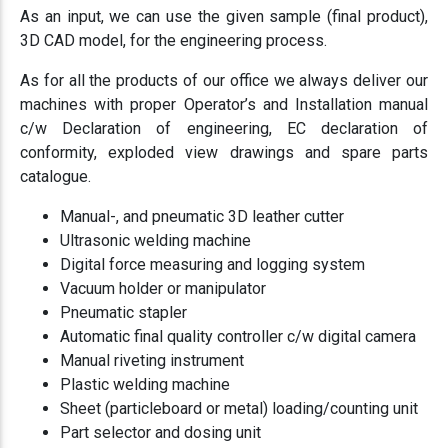
As an input, we can use the given sample (final product),
3D CAD model, for the engineering process.
As for all the products of our office we always deliver our
machines with proper Operator’s and Installation manual
c/w Declaration of engineering, EC declaration of
conformity, exploded view drawings and spare parts
catalogue.
Manual-, and pneumatic 3D leather cutter
Ultrasonic welding machine
Digital force measuring and logging system
Vacuum holder or manipulator
Pneumatic stapler
Automatic final quality controller c/w digital camera
Manual riveting instrument
Plastic welding machine
Sheet (particleboard or metal) loading/counting unit
Part selector and dosing unit