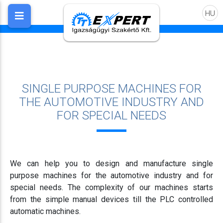
HU
SINGLE PURPOSE MACHINES FOR
THE AUTOMOTIVE INDUSTRY AND
FOR SPECIAL NEEDS
We can help you to design and manufacture single
purpose machines for the automotive industry and for
special needs. The complexity of our machines starts
from the simple manual devices till the PLC controlled
automatic machines.