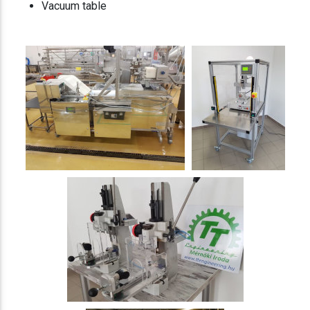
Vacuum table