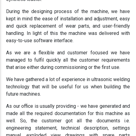
During the designing process of the machine, we have
kept in mind the ease of installation and adjustment, easy
and quick replacement of wear parts, and user-friendly
handling. In light of this the machine was delivered with
easy-to-use software interface.
As we are a flexible and customer focused we have
managed to fulfil quickly all the customer requirements
that arise either during commissioning or the first use.
We have gathered a lot of experience in ultrasonic welding
technology that will be useful for us when building the
future machines.
As our office is usually providing - we have generated and
made all the required documentation for this machine as
well. So, the customer got all the documents i.e.
engineering statement, technical description, settings
manual, exploded view drawings with spare parts