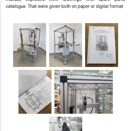
catalogue. That were given both on paper or digital format.