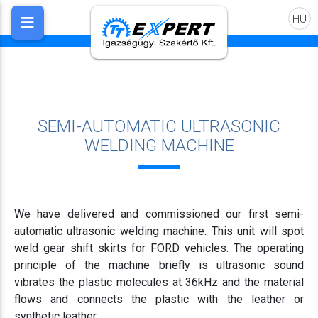
HU
SEMI-AUTOMATIC ULTRASONIC
WELDING MACHINE
We have delivered and commissioned our first semi-
automatic ultrasonic welding machine. This unit will spot
weld gear shift skirts for FORD vehicles. The operating
principle of the machine briefly is ultrasonic sound
vibrates the plastic molecules at 36kHz and the material
flows and connects the plastic with the leather or
synthetic leather.