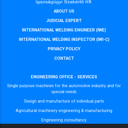
ABOUT US
JUDICIAL EXPERT
INTERNATIONAL WELDING ENGINEER (IWE)
INTERNATIONAL WELDING INSPECTOR (IWI-C)
PRIVACY POLICY
CONTACT
ENGINEERING OFFICE - SERVICES
Single purpose machines for the automotive industry and for
special needs
Design and manufacture of individual parts
Agricultural machinery engineering & manufacturing
Engineering consultancy