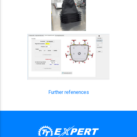
Further refenences