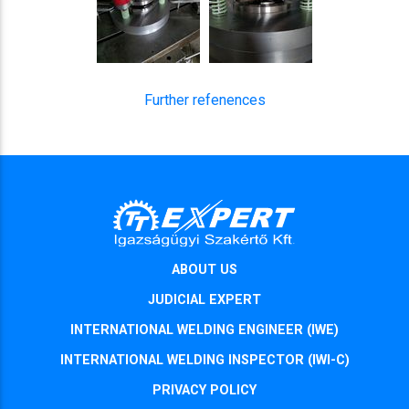
Further refenences
ABOUT US
JUDICIAL EXPERT
INTERNATIONAL WELDING ENGINEER (IWE)
INTERNATIONAL WELDING INSPECTOR (IWI-C)
PRIVACY POLICY