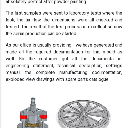
absolutely perfect after powder painting.
The first samples were sent to laboratory tests where the
look, the air-flow, the dimensions were all checked and
tested. The result of the test process is excellent so now
the serial production can be started.
As our office is usually providing - we have generated and
made all the required documentation for this mould as
well. So the customer got all the documents ie.
engineering statement, technical description, settings
manual, the complete manufacturing documentation,
exploded view drawings with spare parts catalogue.