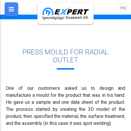
HU
PRESS MOULD FOR RADIAL
OUTLET
One of our customers asked us to design and
manufacture a mould for the product that was in his hand.
He gave us a sample and one data sheet of the product.
The process started by creating the 3D model of the
product, then specified the material, the surface treatment,
and the assembly (in this case it was spot welding).