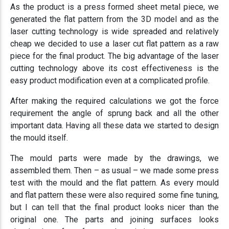
As the product is a press formed sheet metal piece, we
generated the flat pattern from the 3D model and as the
laser cutting technology is wide spreaded and relatively
cheap we decided to use a laser cut flat pattern as a raw
piece for the final product. The big advantage of the laser
cutting technology above its cost effectiveness is the
easy product modification even at a complicated profile.
After making the required calculations we got the force
requirement the angle of sprung back and all the other
important data. Having all these data we started to design
the mould itself.
The mould parts were made by the drawings, we
assembled them. Then – as usual – we made some press
test with the mould and the flat pattern. As every mould
and flat pattern these were also required some fine tuning,
but I can tell that the final product looks nicer than the
original one. The parts and joining surfaces looks