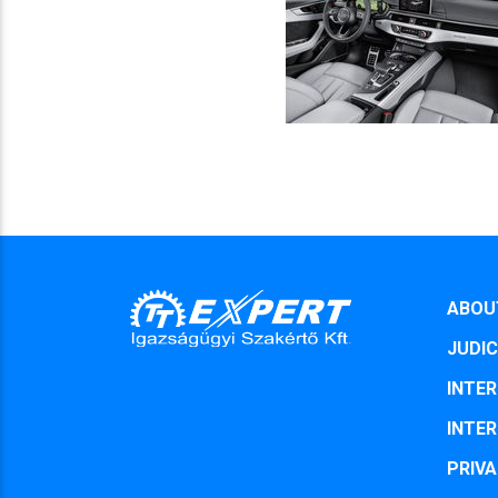
ABOU
JUDIC
INTER
INTER
PRIVA