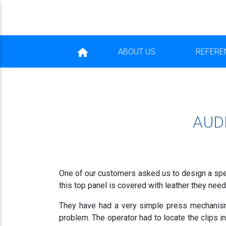
ABOUT US
REFERE
AUD
One of our customers asked us to design a spec
this top panel is covered with leather they need 
They have had a very simple press mechanism
problem. The operator had to locate the clips