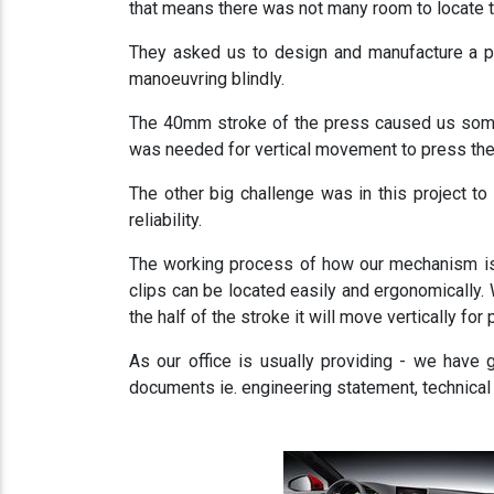
that means there was not many room to locate th
They asked us to design and manufacture a pa
manoeuvring blindly.
The 40mm stroke of the press caused us some
was needed for vertical movement to press the 
The other big challenge was in this project 
reliability.
The working process of how our mechanism is w
clips can be located easily and ergonomically. W
the half of the stroke it will move vertically for
As our office is usually providing - we have
documents ie. engineering statement, technical