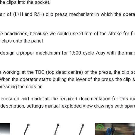
e clips into the socket.
ir of (L/H and R/H) clip press mechanism in which the operat
 headaches, because we could use 20mm of the stroke for flip
clips onto the panel.
to design a proper mechanism for 1.500 cycle /day with the 
orking: at the TDC (top dead centre) of the press, the clip so
hen the operator starts pulling the lever of the press the clip 
 pressing the clips on.
 generated and made all the required documentation for this m
 description, settings manual, exploded view drawings with spare