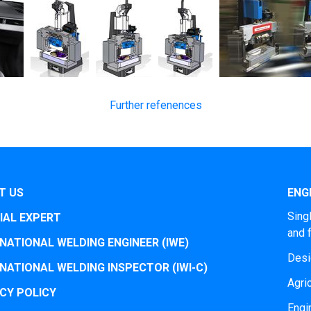
Further refenences
T US
ENGI
Sing
IAL EXPERT
and 
NATIONAL WELDING ENGINEER (IWE)
Desi
NATIONAL WELDING INSPECTOR (IWI-C)
Agri
CY POLICY
Engi