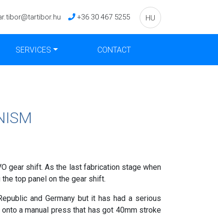
ar.tibor@tartibor.hu
+36 30 467 5255
HU
SERVICES
CONTACT
NISM
 gear shift. As the last fabrication stage when
 the top panel on the gear shift.
epublic and Germany but it has had a serious
d onto a manual press that has got 40mm stroke