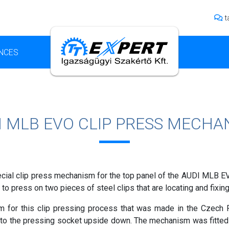
t
NCES
I MLB EVO CLIP PRESS MECHA
ial clip press mechanism for the top panel of the AUDI MLB EVO
to press on two pieces of steel clips that are locating and fixing
 for this clip pressing process that was made in the Czech R
 into the pressing socket upside down. The mechanism was fitte