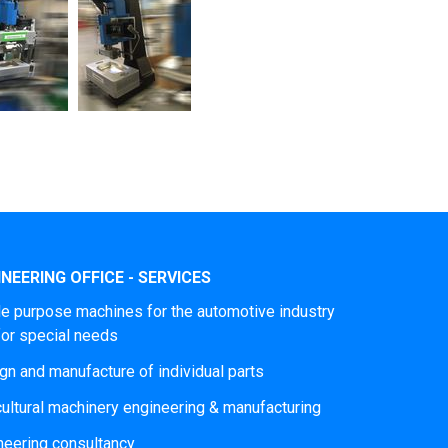
NEERING OFFICE - SERVICES
le purpose machines for the automotive industry
for special needs
gn and manufacture of individual parts
cultural machinery engineering & manufacturing
neering consultancy