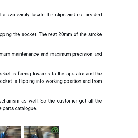
or can easily locate the clips and not needed
ping the socket. The rest 20mm of the stroke
minimum maintenance and maximum precision and
cket is facing towards to the operator and the
socket is flipping into working position and from
echanism as well. So the customer got all the
 parts catalogue.