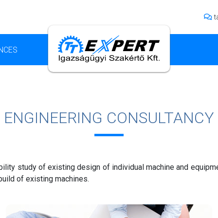
t
NCES
ENGINEERING CONSULTANCY
ility study of existing design of individual machine and equipm
uild of existing machines.