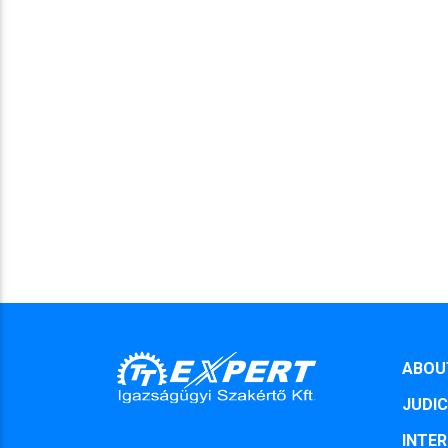
ABOU
JUDIC
INTER