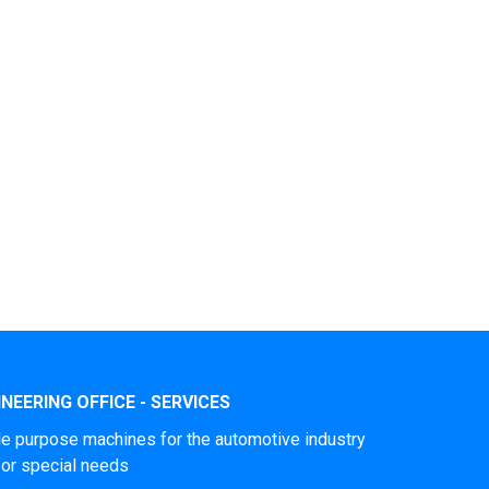
NEERING OFFICE - SERVICES
le purpose machines for the automotive industry
for special needs