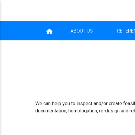
ABOUT US
REFERE
We can help you to inspect and/or create feasib
documentation, homologation, re-design and reb