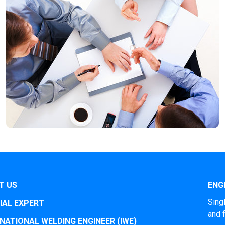
T US
ENGI
Sing
IAL EXPERT
and 
NATIONAL WELDING ENGINEER (IWE)