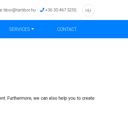
ar.tibor@tartibor.hu
+36 30 467 5255
HU
SERVICES
CONTACT
ent. Furthermore, we can also help you to create